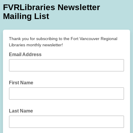
FVRLibraries Newsletter
Mailing List
Thank you for subscribing to the Fort Vancouver Regional
Libraries monthly newsletter!
Email Address
First Name
Last Name